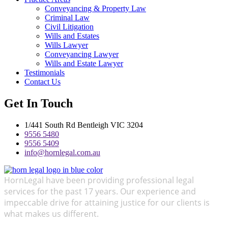
Conveyancing & Property Law
Criminal Law
Civil Litigation
Wills and Estates
Wills Lawyer
Conveyancing Lawyer
Wills and Estate Lawyer
Testimonials
Contact Us
Get In Touch
1/441 South Rd Bentleigh VIC 3204
9556 5480
9556 5409
info@hornlegal.com.au
HornLegal have been providing professional legal
services for the past 17 years. Our experience and
impeccable drive for attaining justice for our clients is
what makes us different.