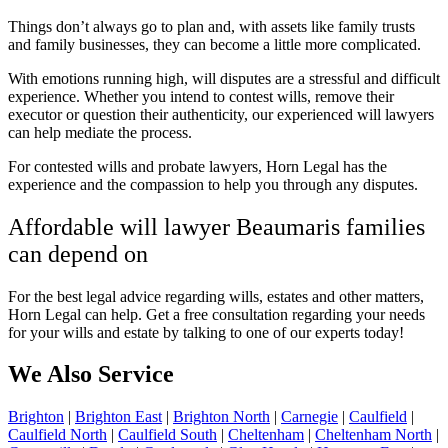
Things don’t always go to plan and, with assets like family trusts
and family businesses, they can become a little more complicated.
With emotions running high, will disputes are a stressful and difficult
experience. Whether you intend to contest wills, remove their
executor or question their authenticity, our experienced will lawyers
can help mediate the process.
For contested wills and probate lawyers, Horn Legal has the
experience and the compassion to help you through any disputes.
Affordable will lawyer Beaumaris families
can depend on
For the best legal advice regarding wills, estates and other matters,
Horn Legal can help. Get a
free consultation regarding your needs
for your wills and estate by talking to one of our experts today!
We Also Service
Brighton
|
Brighton East
|
Brighton North
|
Carnegie
|
Caulfield
|
Caulfield North
|
Caulfield South
|
Cheltenham
|
Cheltenham North
|