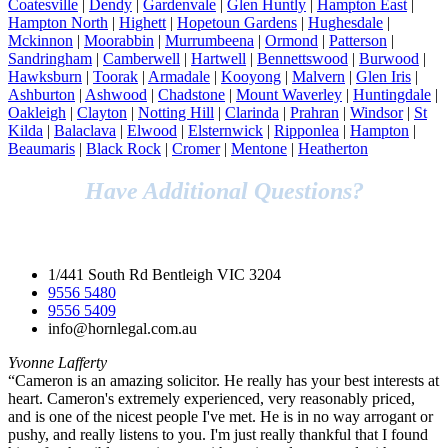
Coatesville
|
Dendy
|
Gardenvale
|
Glen Huntly
|
Hampton East
|
Hampton North
|
Highett
|
Hopetoun Gardens
|
Hughesdale
|
Mckinnon
|
Moorabbin
|
Murrumbeena
|
Ormond
|
Patterson
|
Sandringham
|
Camberwell
|
Hartwell
|
Bennettswood
|
Burwood
|
Hawksburn
|
Toorak
|
Armadale
|
Kooyong
|
Malvern
|
Glen Iris
|
Ashburton
|
Ashwood
|
Chadstone
|
Mount Waverley
|
Huntingdale
|
Oakleigh
|
Clayton
|
Notting Hill
|
Clarinda
|
Prahran
|
Windsor
|
St
Kilda
|
Balaclava
|
Elwood
|
Elsternwick
|
Ripponlea
|
Hampton
|
Beaumaris
|
Black Rock
|
Cromer
|
Mentone
|
Heatherton
Have Additional Questions?
Speak to Our Legal Team Today!
1/441 South Rd Bentleigh VIC 3204
9556 5480
9556 5409
info@hornlegal.com.au
Yvonne Lafferty
“Cameron is an amazing solicitor. He really has your best interests at
heart. Cameron's extremely experienced, very reasonably priced,
and is one of the nicest people I've met. He is in no way arrogant or
pushy, and really listens to you. I'm just really thankful that I found