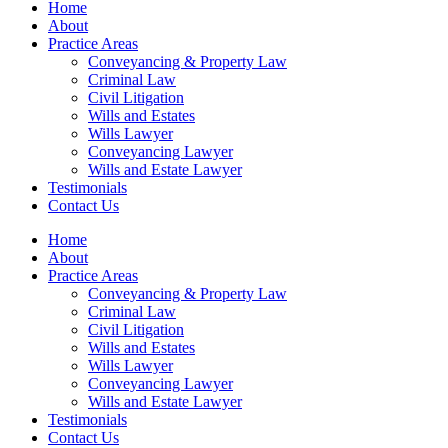
Home
About
Practice Areas
Conveyancing & Property Law
Criminal Law
Civil Litigation
Wills and Estates
Wills Lawyer
Conveyancing Lawyer
Wills and Estate Lawyer
Testimonials
Contact Us
Home
About
Practice Areas
Conveyancing & Property Law
Criminal Law
Civil Litigation
Wills and Estates
Wills Lawyer
Conveyancing Lawyer
Wills and Estate Lawyer
Testimonials
Contact Us