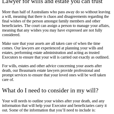
Lawyer for wills and estate you can trust
More than half of Australians who pass away do so without leaving
a will, meaning that there is chaos and disagreements regarding the
final wishes of the person amongst family members and other
beneficiaries. The court can assign a person to manage your affairs,
meaning that any wishes you may have expressed are not fully
considered.
Make sure that your assets are all taken care of when the time
comes. Our lawyers are experienced at planning your wills and
estates, performing estate administration and acting as trusted
Executors to ensure that your will is carried out exactly as outlined.
For wills, estates and other advice concerning your assets after
death, our Beaumaris estate lawyers provide professional and
prompt services to ensure that your loved ones will be well taken
care of.
What do I need to consider in my will?
Your will needs to outline your wishes after your death, and any
information that will help your Executor and beneficiaries carry it
out. Some of the information that you’ll need to include is: