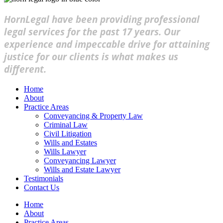
HornLegal have been providing professional
legal services for the past 17 years. Our
experience and impeccable drive for attaining
justice for our clients is what makes us
different.
Home
About
Practice Areas
Conveyancing & Property Law
Criminal Law
Civil Litigation
Wills and Estates
Wills Lawyer
Conveyancing Lawyer
Wills and Estate Lawyer
Testimonials
Contact Us
Home
About
Practice Areas