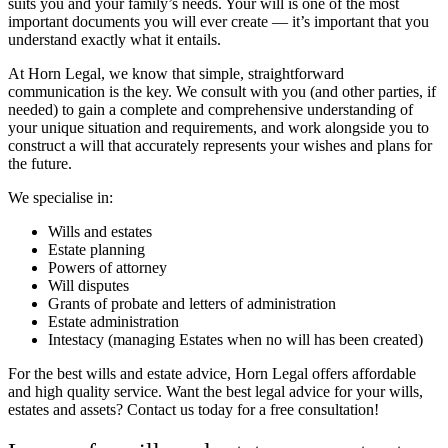
suits you and your family’s needs. Your will is one of the most
important documents you will ever create — it’s important that you
understand exactly what it entails.
At Horn Legal, we know that simple, straightforward
communication is the key. We consult with you (and other parties, if
needed) to gain a complete and comprehensive understanding of
your unique situation and requirements, and work alongside you to
construct a will that accurately represents your wishes and plans for
the future.
We specialise in:
Wills and estates
Estate planning
Powers of attorney
Will disputes
Grants of probate and letters of administration
Estate administration
Intestacy (managing Estates when no will has been created)
For the best wills and estate advice, Horn Legal offers affordable
and high quality service.
Want the best legal advice for your wills,
estates and assets? Contact us today for a free consultation!