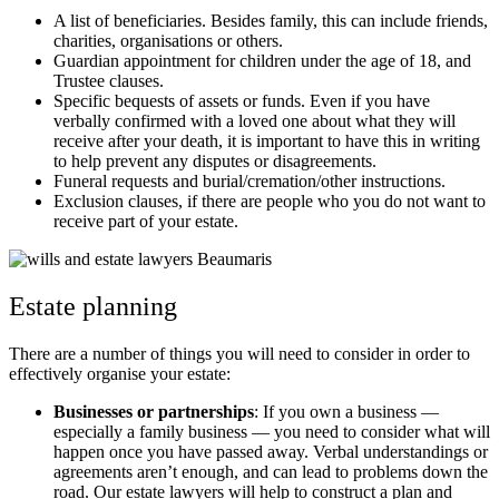
A list of beneficiaries. Besides family, this can include friends,
charities, organisations or others.
Guardian appointment for children under the age of 18, and
Trustee clauses.
Specific bequests of assets or funds. Even if you have
verbally confirmed with a loved one about what they will
receive after your death, it is important to have this in writing
to help prevent any disputes or disagreements.
Funeral requests and burial/cremation/other instructions.
Exclusion clauses, if there are people who you do not want to
receive part of your estate.
Estate planning
There are a number of things you will need to consider in order to
effectively organise your estate:
Businesses or partnerships
: If you own a business —
especially a family business — you need to consider what will
happen once you have passed away. Verbal understandings or
agreements aren’t enough, and can lead to problems down the
road. Our estate lawyers will help to construct a plan and