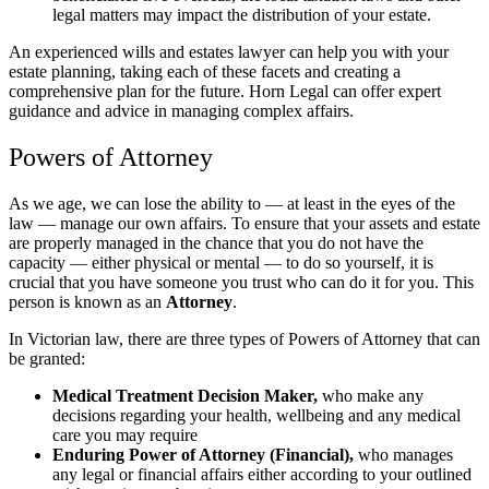
legal matters may impact the distribution of your estate.
An experienced wills and estates lawyer can help you with your
estate planning, taking each of these facets and creating a
comprehensive plan for the future. Horn Legal can offer expert
guidance and advice in managing complex affairs.
Powers of Attorney
As we age, we can lose the ability to — at least in the eyes of the
law — manage our own affairs. To ensure that your assets and estate
are properly managed in the chance that you do not have the
capacity — either physical or mental — to do so yourself, it is
crucial that you have someone you trust who can do it for you. This
person is known as an
Attorney
.
In Victorian law, there are three types of Powers of Attorney that can
be granted:
Medical Treatment Decision Maker,
who make any
decisions regarding your health, wellbeing and any medical
care you may require
Enduring Power of Attorney (Financial),
who manages
any legal or financial affairs either according to your outlined