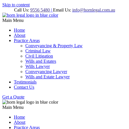
Skip to content
Call Us:
9556 5480
|
Email Us:
info@hornlegal.com.au
Main Menu
Home
About
Practice Areas
Conveyancing & Property Law
Criminal Law
Civil Litigation
Wills and Estates
Wills Lawyer
Conveyancing Lawyer
Wills and Estate Lawyer
Testimonials
Contact Us
Get a Quote
Main Menu
Home
About
Practice Areas