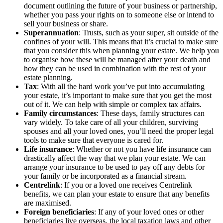
document outlining the future of your business or partnership,
whether you pass your rights on to someone else or intend to
sell your business or share.
Superannuation
: Trusts, such as your super, sit outside of the
confines of your will. This means that it’s crucial to make sure
that you consider this when planning your estate. We help you
to organise how these will be managed after your death and
how they can be used in combination with the rest of your
estate planning.
Tax
: With all the hard work you’ve put into accumulating
your estate, it’s important to make sure that you get the most
out of it. We can help with simple or complex tax affairs.
Family circumstances
: These days, family structures can
vary widely. To take care of all your children, surviving
spouses and all your loved ones, you’ll need the proper legal
tools to make sure that everyone is cared for.
Life insurance
: Whether or not you have life insurance can
drastically affect the way that we plan your estate. We can
arrange your insurance to be used to pay off any debts for
your family or be incorporated as a financial stream.
Centrelink
: If you or a loved one receives Centrelink
benefits, we can plan your estate to ensure that any benefits
are maximised.
Foreign beneficiaries
: If any of your loved ones or other
beneficiaries live overseas, the local taxation laws and other