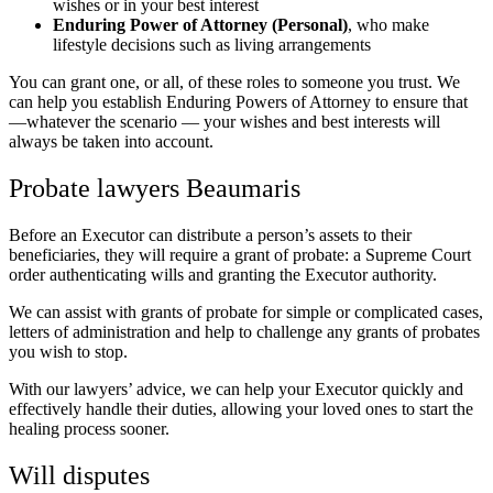
wishes or in your best interest
Enduring Power of Attorney (Personal)
, who make
lifestyle decisions such as living arrangements
You can grant one, or all, of these roles to someone you trust. We
can help you establish Enduring Powers of Attorney to ensure that
—whatever the scenario — your wishes and best interests will
always be taken into account.
Probate lawyers Beaumaris
Before an Executor can distribute a person’s assets to their
beneficiaries, they will require a grant of probate: a Supreme Court
order authenticating wills and granting the Executor authority.
We can assist with grants of probate for simple or complicated cases,
letters of administration and help to challenge any grants of probates
you wish to stop.
With our lawyers’ advice, we can help your Executor quickly and
effectively handle their duties, allowing your loved ones to start the
healing process sooner.
Will disputes