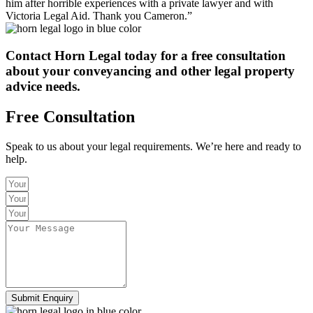
him after horrible experiences with a private lawyer and with
Victoria Legal Aid. Thank you Cameron.”
Contact Horn Legal today
for a free consultation
about your conveyancing and other legal property
advice needs.
Free Consultation
Speak to us about your legal requirements. We’re here and ready to
help.
Submit Enquiry