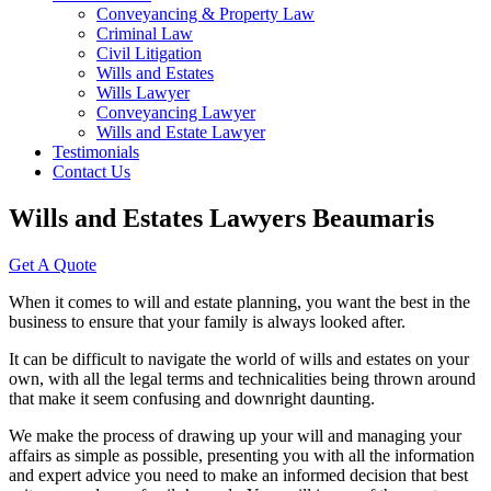
Conveyancing & Property Law
Criminal Law
Civil Litigation
Wills and Estates
Wills Lawyer
Conveyancing Lawyer
Wills and Estate Lawyer
Testimonials
Contact Us
Wills and Estates Lawyers Beaumaris
Get A Quote
When it comes to will and estate planning, you want the best in the
business to ensure that your family is always looked after.
It can be difficult to navigate the world of wills and estates on your
own, with all the legal terms and technicalities being thrown around
that make it seem confusing and downright daunting.
We make the process of drawing up your will and managing your
affairs as simple as possible, presenting you with all the information
and expert advice you need to make an informed decision that best