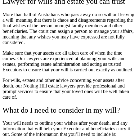
Lawyer for wills and estate you can trust
More than half of Australians who pass away do so without leaving
a will, meaning that there is chaos and disagreements regarding the
final wishes of the person amongst family members and other
beneficiaries. The court can assign a person to manage your affairs,
meaning that any wishes you may have expressed are not fully
considered.
Make sure that your assets are all taken care of when the time
comes. Our lawyers are experienced at planning your wills and
estates, performing estate administration and acting as trusted
Executors to ensure that your will is carried out exactly as outlined.
For wills, estates and other advice concerning your assets after
death, our Notting Hill estate lawyers provide professional and
prompt services to ensure that your loved ones will be well taken
care of.
What do I need to consider in my will?
Your will needs to outline your wishes after your death, and any
information that will help your Executor and beneficiaries carry it
out. Some of the information that you’ll need to include is: