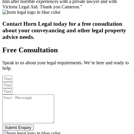
him after horrible experiences with a private lawyer and with
Victoria Legal Aid. Thank you Cameron.”
Contact Horn Legal today
for a free consultation
about your conveyancing and other legal property
advice needs.
Free Consultation
Speak to us about your legal requirements. We’re here and ready to
help.
Submit Enquiry