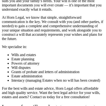
suits you and your family’s needs. Your will is one of the most
important documents you will ever create — it’s important that you
understand exactly what it entails.
At Horn Legal, we know that simple, straightforward
communication is the key. We consult with you (and other parties, if
needed) to gain a complete and comprehensive understanding of
your unique situation and requirements, and work alongside you to
construct a will that accurately represents your wishes and plans for
the future.
We specialise in:
Wills and estates
Estate planning
Powers of attorney
Will disputes
Grants of probate and letters of administration
Estate administration
Intestacy (managing Estates when no will has been created)
For the best wills and estate advice, Horn Legal offers affordable
and high quality service.
Want the best legal advice for your wills,
estates and assets? Contact us today for a free consultation!