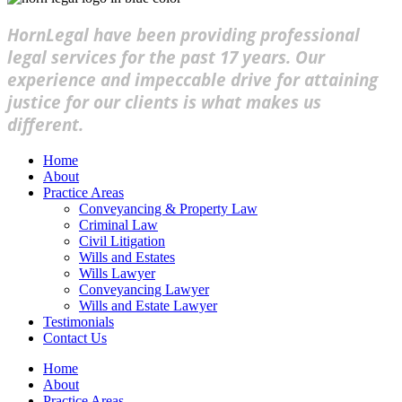
HornLegal have been providing professional
legal services for the past 17 years. Our
experience and impeccable drive for attaining
justice for our clients is what makes us
different.
Home
About
Practice Areas
Conveyancing & Property Law
Criminal Law
Civil Litigation
Wills and Estates
Wills Lawyer
Conveyancing Lawyer
Wills and Estate Lawyer
Testimonials
Contact Us
Home
About
Practice Areas