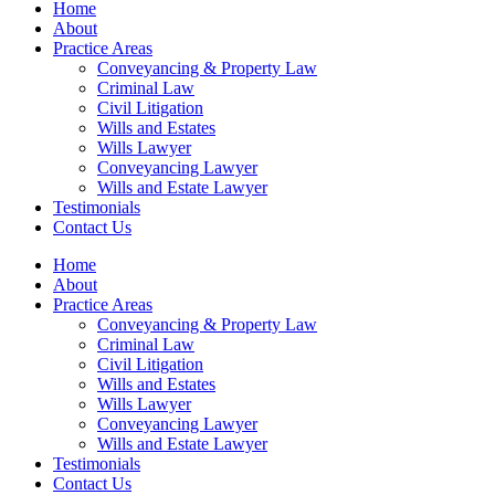
Home
About
Practice Areas
Conveyancing & Property Law
Criminal Law
Civil Litigation
Wills and Estates
Wills Lawyer
Conveyancing Lawyer
Wills and Estate Lawyer
Testimonials
Contact Us
Home
About
Practice Areas
Conveyancing & Property Law
Criminal Law
Civil Litigation
Wills and Estates
Wills Lawyer
Conveyancing Lawyer
Wills and Estate Lawyer
Testimonials
Contact Us