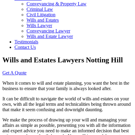
Conveyancing & Property Law
Criminal Law
Civil Litigation
Wills and Estates
Wills Lawyer
Conveyancing Lawyer
Wills and Estate Lawyer
Testimonials
Contact Us
Wills and Estates Lawyers Notting Hill
Get A Quote
When it comes to will and estate planning, you want the best in the
business to ensure that your family is always looked after.
It can be difficult to navigate the world of wills and estates on your
own, with all the legal terms and technicalities being thrown around
that make it seem confusing and downright daunting.
We make the process of drawing up your will and managing your
affairs as simple as possible, presenting you with all the information
and expert advice you need to make an informed decision that best