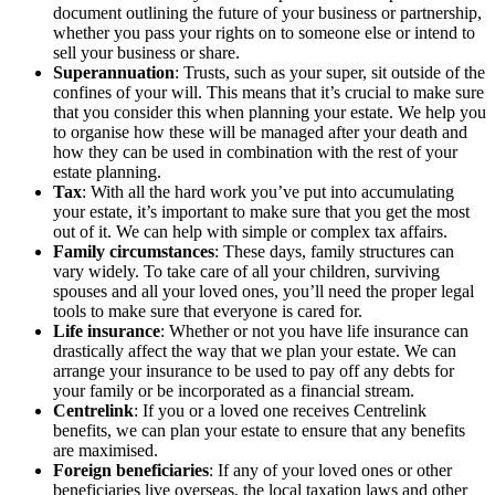
document outlining the future of your business or partnership,
whether you pass your rights on to someone else or intend to
sell your business or share.
Superannuation
: Trusts, such as your super, sit outside of the
confines of your will. This means that it’s crucial to make sure
that you consider this when planning your estate. We help you
to organise how these will be managed after your death and
how they can be used in combination with the rest of your
estate planning.
Tax
: With all the hard work you’ve put into accumulating
your estate, it’s important to make sure that you get the most
out of it. We can help with simple or complex tax affairs.
Family circumstances
: These days, family structures can
vary widely. To take care of all your children, surviving
spouses and all your loved ones, you’ll need the proper legal
tools to make sure that everyone is cared for.
Life insurance
: Whether or not you have life insurance can
drastically affect the way that we plan your estate. We can
arrange your insurance to be used to pay off any debts for
your family or be incorporated as a financial stream.
Centrelink
: If you or a loved one receives Centrelink
benefits, we can plan your estate to ensure that any benefits
are maximised.
Foreign beneficiaries
: If any of your loved ones or other
beneficiaries live overseas, the local taxation laws and other