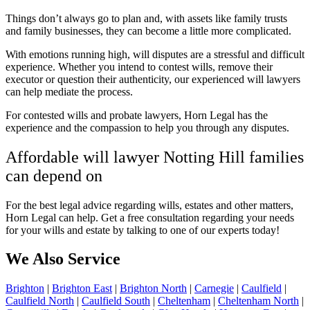
Things don’t always go to plan and, with assets like family trusts
and family businesses, they can become a little more complicated.
With emotions running high, will disputes are a stressful and difficult
experience. Whether you intend to contest wills, remove their
executor or question their authenticity, our experienced will lawyers
can help mediate the process.
For contested wills and probate lawyers, Horn Legal has the
experience and the compassion to help you through any disputes.
Affordable will lawyer Notting Hill families
can depend on
For the best legal advice regarding wills, estates and other matters,
Horn Legal can help. Get a
free consultation regarding your needs
for your wills and estate by talking to one of our experts today!
We Also Service
Brighton
|
Brighton East
|
Brighton North
|
Carnegie
|
Caulfield
|
Caulfield North
|
Caulfield South
|
Cheltenham
|
Cheltenham North
|