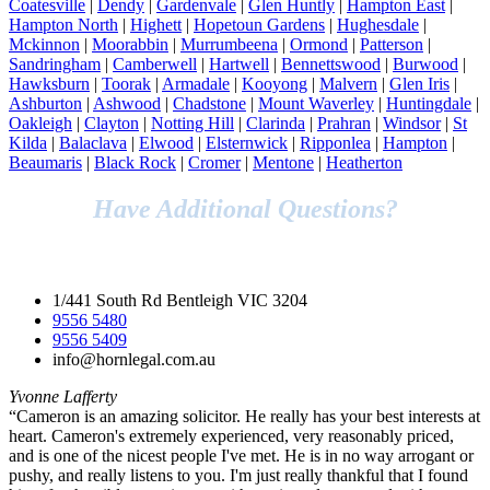
Coatesville
|
Dendy
|
Gardenvale
|
Glen Huntly
|
Hampton East
|
Hampton North
|
Highett
|
Hopetoun Gardens
|
Hughesdale
|
Mckinnon
|
Moorabbin
|
Murrumbeena
|
Ormond
|
Patterson
|
Sandringham
|
Camberwell
|
Hartwell
|
Bennettswood
|
Burwood
|
Hawksburn
|
Toorak
|
Armadale
|
Kooyong
|
Malvern
|
Glen Iris
|
Ashburton
|
Ashwood
|
Chadstone
|
Mount Waverley
|
Huntingdale
|
Oakleigh
|
Clayton
|
Notting Hill
|
Clarinda
|
Prahran
|
Windsor
|
St
Kilda
|
Balaclava
|
Elwood
|
Elsternwick
|
Ripponlea
|
Hampton
|
Beaumaris
|
Black Rock
|
Cromer
|
Mentone
|
Heatherton
Have Additional Questions?
Speak to Our Legal Team Today!
1/441 South Rd Bentleigh VIC 3204
9556 5480
9556 5409
info@hornlegal.com.au
Yvonne Lafferty
“Cameron is an amazing solicitor. He really has your best interests at
heart. Cameron's extremely experienced, very reasonably priced,
and is one of the nicest people I've met. He is in no way arrogant or
pushy, and really listens to you. I'm just really thankful that I found