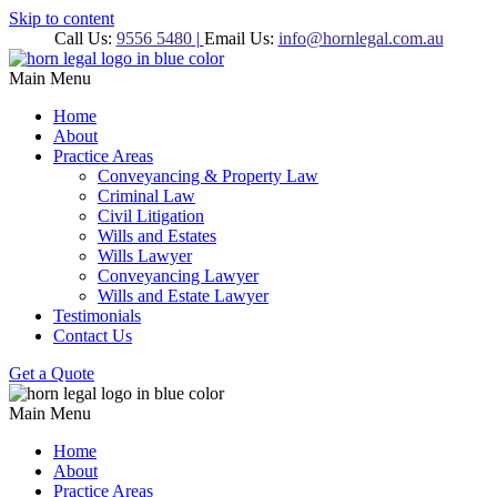
Skip to content
Call Us:
9556 5480
|
Email Us:
info@hornlegal.com.au
Main Menu
Home
About
Practice Areas
Conveyancing & Property Law
Criminal Law
Civil Litigation
Wills and Estates
Wills Lawyer
Conveyancing Lawyer
Wills and Estate Lawyer
Testimonials
Contact Us
Get a Quote
Main Menu
Home
About
Practice Areas