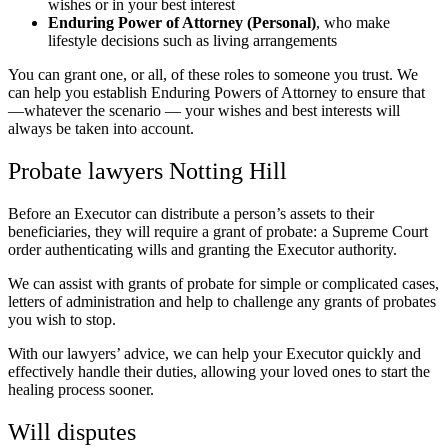
wishes or in your best interest
Enduring Power of Attorney (Personal)
, who make
lifestyle decisions such as living arrangements
You can grant one, or all, of these roles to someone you trust. We
can help you establish Enduring Powers of Attorney to ensure that
—whatever the scenario — your wishes and best interests will
always be taken into account.
Probate lawyers Notting Hill
Before an Executor can distribute a person’s assets to their
beneficiaries, they will require a grant of probate: a Supreme Court
order authenticating wills and granting the Executor authority.
We can assist with grants of probate for simple or complicated cases,
letters of administration and help to challenge any grants of probates
you wish to stop.
With our lawyers’ advice, we can help your Executor quickly and
effectively handle their duties, allowing your loved ones to start the
healing process sooner.
Will disputes