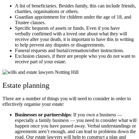
A list of beneficiaries. Besides family, this can include friends,
charities, organisations or others.
Guardian appointment for children under the age of 18, and
Trustee clauses.
Specific bequests of assets or funds. Even if you have
verbally confirmed with a loved one about what they will
receive after your death, it is important to have this in writing
to help prevent any disputes or disagreements.
Funeral requests and burial/cremation/other instructions.
Exclusion clauses, if there are people who you do not want to
receive part of your estate.
Estate planning
There are a number of things you will need to consider in order to
effectively organise your estate:
Businesses or partnerships
: If you own a business —
especially a family business — you need to consider what will
happen once you have passed away. Verbal understandings or
agreements aren’t enough, and can lead to problems down the
road. Our estate lawyers will help to construct a plan and