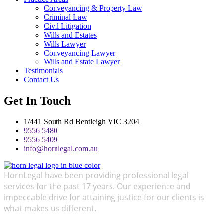
Conveyancing & Property Law
Criminal Law
Civil Litigation
Wills and Estates
Wills Lawyer
Conveyancing Lawyer
Wills and Estate Lawyer
Testimonials
Contact Us
Get In Touch
1/441 South Rd Bentleigh VIC 3204
9556 5480
9556 5409
info@hornlegal.com.au
HornLegal have been providing professional legal
services for the past 17 years. Our experience and
impeccable drive for attaining justice for our clients is
what makes us different.