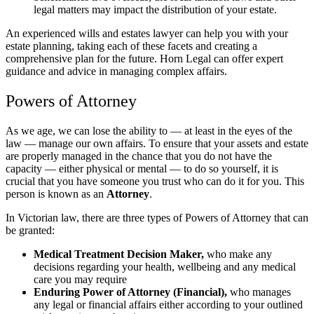
legal matters may impact the distribution of your estate.
An experienced wills and estates lawyer can help you with your
estate planning, taking each of these facets and creating a
comprehensive plan for the future. Horn Legal can offer expert
guidance and advice in managing complex affairs.
Powers of Attorney
As we age, we can lose the ability to — at least in the eyes of the
law — manage our own affairs. To ensure that your assets and estate
are properly managed in the chance that you do not have the
capacity — either physical or mental — to do so yourself, it is
crucial that you have someone you trust who can do it for you. This
person is known as an
Attorney
.
In Victorian law, there are three types of Powers of Attorney that can
be granted:
Medical Treatment Decision Maker,
who make any
decisions regarding your health, wellbeing and any medical
care you may require
Enduring Power of Attorney (Financial),
who manages
any legal or financial affairs either according to your outlined