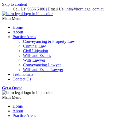
Skip to content
Call Us:
9556 5480
|
Email Us:
info@hornlegal.com.au
Main Menu
Home
About
Practice Areas
Conveyancing & Property Law
Criminal Law
Civil Litigation
Wills and Estates
Wills Lawyer
Conveyancing Lawyer
Wills and Estate Lawyer
Testimonials
Contact Us
Get a Quote
Main Menu
Home
About
Practice Areas