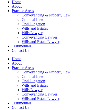
Home
About
Practice Areas
Conveyancing & Property Law
Criminal Law
Civil Litigation
Wills and Estates
Wills Lawyer
Conveyancing Lawyer
Wills and Estate Lawyer
Testimonials
Contact Us
Home
About
Practice Areas
Conveyancing & Property Law
Criminal Law
Civil Litigation
Wills and Estates
Wills Lawyer
Conveyancing Lawyer
Wills and Estate Lawyer
Testimonials
Contact Us