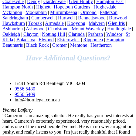
Coatesville
|
Dendy
|
Gardenvale
|
Glen Huntly
|
Hampton East
|
Hampton North
|
Highett
|
Hopetoun Gardens
|
Hughesdale
|
Mckinnon
|
Moorabbin
|
Murrumbeena
|
Ormond
|
Patterson
|
Sandringham
|
Camberwell
|
Hartwell
|
Bennettswood
|
Burwood
|
Hawksburn
|
Toorak
|
Armadale
|
Kooyong
|
Malvern
|
Glen Iris
|
Ashburton
|
Ashwood
|
Chadstone
|
Mount Waverley
|
Huntingdale
|
Oakleigh
|
Clayton
|
Notting Hill
|
Clarinda
|
Prahran
|
Windsor
|
St
Kilda
|
Balaclava
|
Elwood
|
Elsternwick
|
Ripponlea
|
Hampton
|
Beaumaris
|
Black Rock
|
Cromer
|
Mentone
|
Heatherton
Have Additional Questions?
Speak to Our Legal Team Today!
1/441 South Rd Bentleigh VIC 3204
9556 5480
9556 5409
info@hornlegal.com.au
Yvonne Lafferty
“Cameron is an amazing solicitor. He really has your best interests at
heart. Cameron's extremely experienced, very reasonably priced,
and is one of the nicest people I've met. He is in no way arrogant or
pushy, and really listens to you. I'm just really thankful that I found