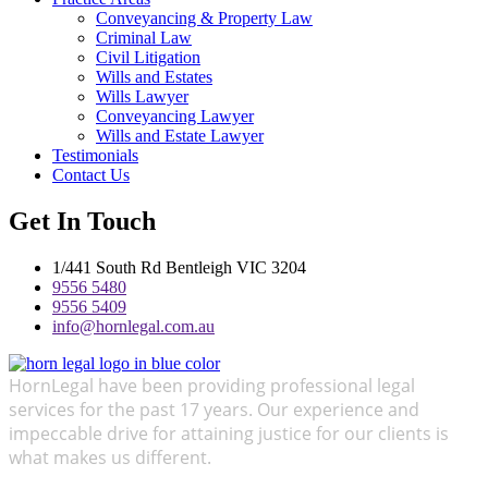
Conveyancing & Property Law
Criminal Law
Civil Litigation
Wills and Estates
Wills Lawyer
Conveyancing Lawyer
Wills and Estate Lawyer
Testimonials
Contact Us
Get In Touch
1/441 South Rd Bentleigh VIC 3204
9556 5480
9556 5409
info@hornlegal.com.au
HornLegal have been providing professional legal
services for the past 17 years. Our experience and
impeccable drive for attaining justice for our clients is
what makes us different.