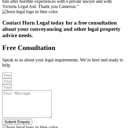
him after horrible experiences with a private lawyer and with
Victoria Legal Aid. Thank you Cameron.”
Contact Horn Legal today
for a free consultation
about your conveyancing and other legal property
advice needs.
Free Consultation
Speak to us about your legal requirements. We’re here and ready to
help.
Submit Enquiry