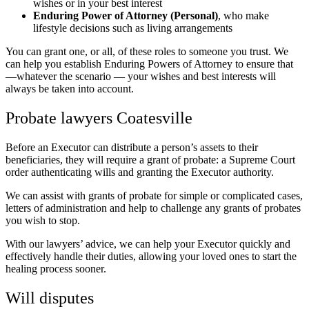
wishes or in your best interest
Enduring Power of Attorney (Personal)
, who make
lifestyle decisions such as living arrangements
You can grant one, or all, of these roles to someone you trust. We
can help you establish Enduring Powers of Attorney to ensure that
—whatever the scenario — your wishes and best interests will
always be taken into account.
Probate lawyers Coatesville
Before an Executor can distribute a person’s assets to their
beneficiaries, they will require a grant of probate: a Supreme Court
order authenticating wills and granting the Executor authority.
We can assist with grants of probate for simple or complicated cases,
letters of administration and help to challenge any grants of probates
you wish to stop.
With our lawyers’ advice, we can help your Executor quickly and
effectively handle their duties, allowing your loved ones to start the
healing process sooner.
Will disputes