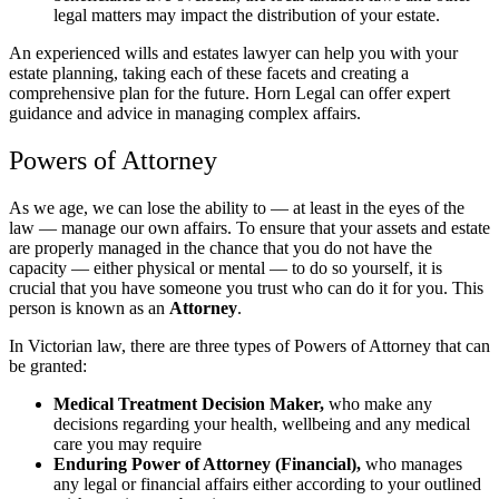
legal matters may impact the distribution of your estate.
An experienced wills and estates lawyer can help you with your
estate planning, taking each of these facets and creating a
comprehensive plan for the future. Horn Legal can offer expert
guidance and advice in managing complex affairs.
Powers of Attorney
As we age, we can lose the ability to — at least in the eyes of the
law — manage our own affairs. To ensure that your assets and estate
are properly managed in the chance that you do not have the
capacity — either physical or mental — to do so yourself, it is
crucial that you have someone you trust who can do it for you. This
person is known as an
Attorney
.
In Victorian law, there are three types of Powers of Attorney that can
be granted:
Medical Treatment Decision Maker,
who make any
decisions regarding your health, wellbeing and any medical
care you may require
Enduring Power of Attorney (Financial),
who manages
any legal or financial affairs either according to your outlined