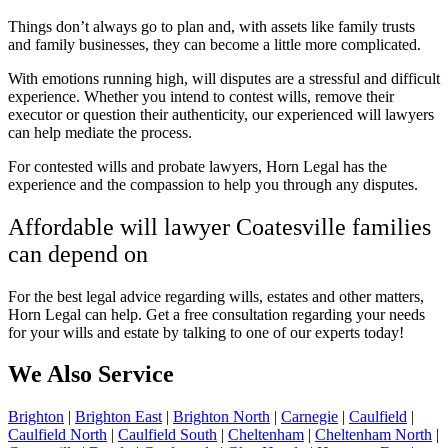
Things don’t always go to plan and, with assets like family trusts
and family businesses, they can become a little more complicated.
With emotions running high, will disputes are a stressful and difficult
experience. Whether you intend to contest wills, remove their
executor or question their authenticity, our experienced will lawyers
can help mediate the process.
For contested wills and probate lawyers, Horn Legal has the
experience and the compassion to help you through any disputes.
Affordable will lawyer Coatesville families
can depend on
For the best legal advice regarding wills, estates and other matters,
Horn Legal can help. Get a
free consultation regarding your needs
for your wills and estate by talking to one of our experts today!
We Also Service
Brighton
|
Brighton East
|
Brighton North
|
Carnegie
|
Caulfield
|
Caulfield North
|
Caulfield South
|
Cheltenham
|
Cheltenham North
|