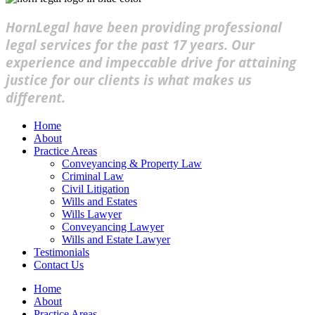
HornLegal have been providing professional
legal services for the past 17 years. Our
experience and impeccable drive for attaining
justice for our clients is what makes us
different.
Home
About
Practice Areas
Conveyancing & Property Law
Criminal Law
Civil Litigation
Wills and Estates
Wills Lawyer
Conveyancing Lawyer
Wills and Estate Lawyer
Testimonials
Contact Us
Home
About
Practice Areas