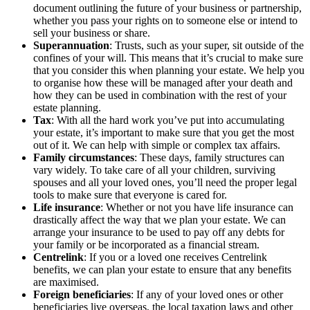
document outlining the future of your business or partnership,
whether you pass your rights on to someone else or intend to
sell your business or share.
Superannuation
: Trusts, such as your super, sit outside of the
confines of your will. This means that it’s crucial to make sure
that you consider this when planning your estate. We help you
to organise how these will be managed after your death and
how they can be used in combination with the rest of your
estate planning.
Tax
: With all the hard work you’ve put into accumulating
your estate, it’s important to make sure that you get the most
out of it. We can help with simple or complex tax affairs.
Family circumstances
: These days, family structures can
vary widely. To take care of all your children, surviving
spouses and all your loved ones, you’ll need the proper legal
tools to make sure that everyone is cared for.
Life insurance
: Whether or not you have life insurance can
drastically affect the way that we plan your estate. We can
arrange your insurance to be used to pay off any debts for
your family or be incorporated as a financial stream.
Centrelink
: If you or a loved one receives Centrelink
benefits, we can plan your estate to ensure that any benefits
are maximised.
Foreign beneficiaries
: If any of your loved ones or other
beneficiaries live overseas, the local taxation laws and other