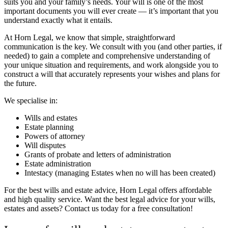
suits you and your family’s needs. Your will is one of the most
important documents you will ever create — it’s important that you
understand exactly what it entails.
At Horn Legal, we know that simple, straightforward
communication is the key. We consult with you (and other parties, if
needed) to gain a complete and comprehensive understanding of
your unique situation and requirements, and work alongside you to
construct a will that accurately represents your wishes and plans for
the future.
We specialise in:
Wills and estates
Estate planning
Powers of attorney
Will disputes
Grants of probate and letters of administration
Estate administration
Intestacy (managing Estates when no will has been created)
For the best wills and estate advice, Horn Legal offers affordable
and high quality service.
Want the best legal advice for your wills,
estates and assets? Contact us today for a free consultation!