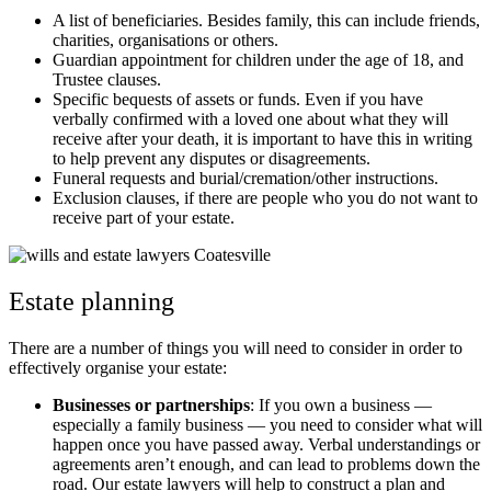
A list of beneficiaries. Besides family, this can include friends,
charities, organisations or others.
Guardian appointment for children under the age of 18, and
Trustee clauses.
Specific bequests of assets or funds. Even if you have
verbally confirmed with a loved one about what they will
receive after your death, it is important to have this in writing
to help prevent any disputes or disagreements.
Funeral requests and burial/cremation/other instructions.
Exclusion clauses, if there are people who you do not want to
receive part of your estate.
Estate planning
There are a number of things you will need to consider in order to
effectively organise your estate:
Businesses or partnerships
: If you own a business —
especially a family business — you need to consider what will
happen once you have passed away. Verbal understandings or
agreements aren’t enough, and can lead to problems down the
road. Our estate lawyers will help to construct a plan and