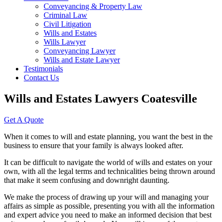
Conveyancing & Property Law
Criminal Law
Civil Litigation
Wills and Estates
Wills Lawyer
Conveyancing Lawyer
Wills and Estate Lawyer
Testimonials
Contact Us
Wills and Estates Lawyers Coatesville
Get A Quote
When it comes to will and estate planning, you want the best in the
business to ensure that your family is always looked after.
It can be difficult to navigate the world of wills and estates on your
own, with all the legal terms and technicalities being thrown around
that make it seem confusing and downright daunting.
We make the process of drawing up your will and managing your
affairs as simple as possible, presenting you with all the information
and expert advice you need to make an informed decision that best