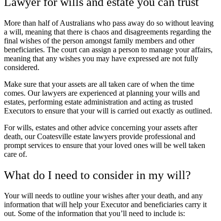
Lawyer for wills and estate you can trust
More than half of Australians who pass away do so without leaving
a will, meaning that there is chaos and disagreements regarding the
final wishes of the person amongst family members and other
beneficiaries. The court can assign a person to manage your affairs,
meaning that any wishes you may have expressed are not fully
considered.
Make sure that your assets are all taken care of when the time
comes. Our lawyers are experienced at planning your wills and
estates, performing estate administration and acting as trusted
Executors to ensure that your will is carried out exactly as outlined.
For wills, estates and other advice concerning your assets after
death, our Coatesville estate lawyers provide professional and
prompt services to ensure that your loved ones will be well taken
care of.
What do I need to consider in my will?
Your will needs to outline your wishes after your death, and any
information that will help your Executor and beneficiaries carry it
out. Some of the information that you’ll need to include is: